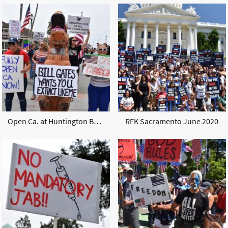
Open Ca. at Huntington Beach may 2020
RFK Sacramento June 2020