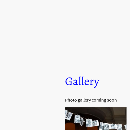
J CADILLAC PIC
Gallery
Photo gallery coming soon