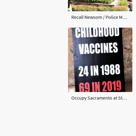
Recall Newsom / Police May 2020
Occupy Sacramento at State Capital