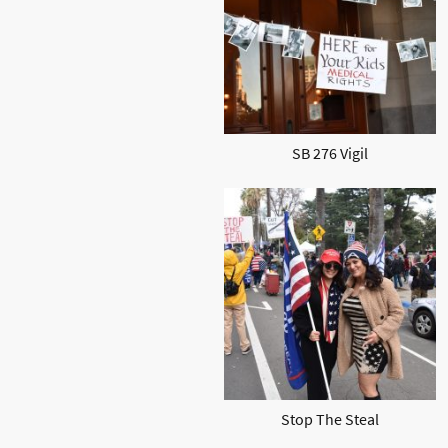
SB 276 Vigil
Stop The Steal