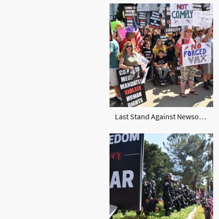
Last Stand Against Newsom and vax Sept 2021