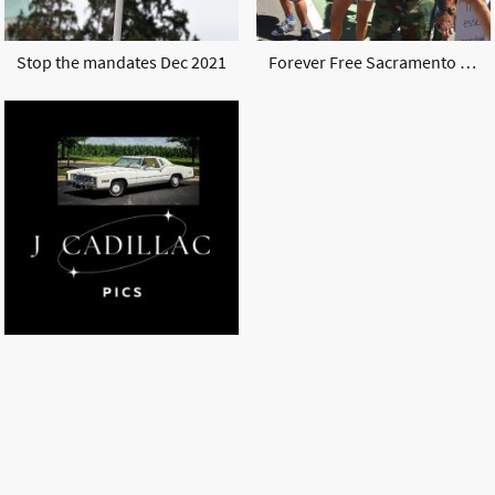
Stop the mandates Dec 2021
Forever Free Sacramento 5/20