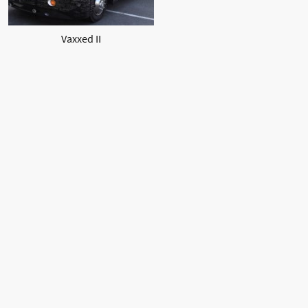
Vaxxed II