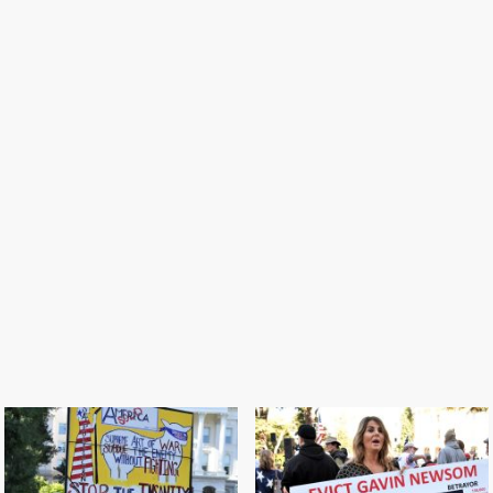
S
Take our California back