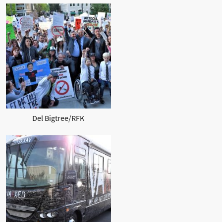
Del Bigtree/RFK