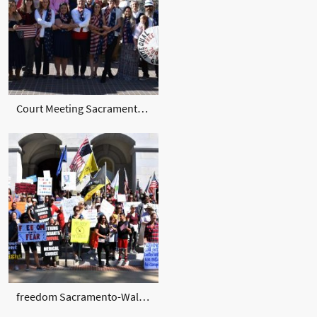
Court Meeting Sacramento Nov. 2019
freedom Sacramento-Walkaway Sept 2020