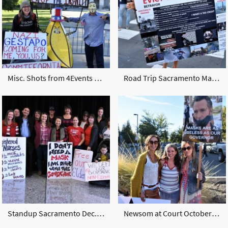
Misc. Shots from 4Events 2020-2021
Road Trip Sacramento March 2021
Standup Sacramento Dec. 2020
Newsom at Court October 2020