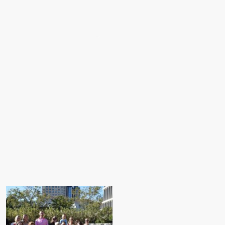
Home
About Us